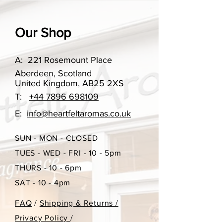
someone.
Our scent options change
Our Shop
throughout the year, however if you
have ordered something in the past
A:
221 Rosemount Place
that you may want to re-order, please
Aberdeen, Scotland
do get in touch.
United Kingdom, AB25 2XS
T:
+44 7896 698109
Burn time approx 15 hours
E:
info@heartfeltaromas.co.uk
85g
SUN - MON - CLOSED
TUES - WED - FRI - 10 - 5pm
THURS - 10 - 6pm
SAT - 10 - 4pm
FAQ
/
Shipping & Returns /
Privacy Policy
/