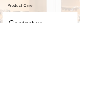
Product Care
Contact us
First name
*
Last name
Email
*
Write a message