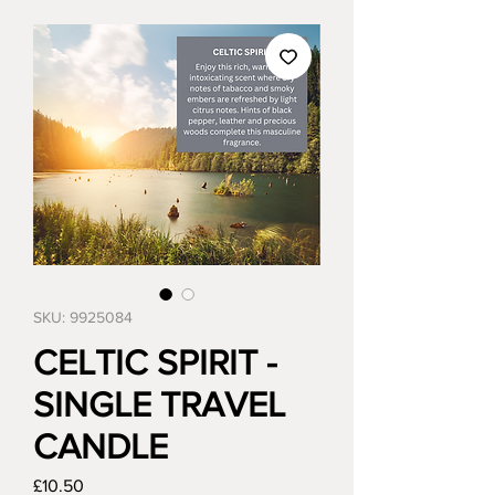
SKU: 9925084
CELTIC SPIRIT -
SINGLE TRAVEL
CANDLE
Price
£10.50