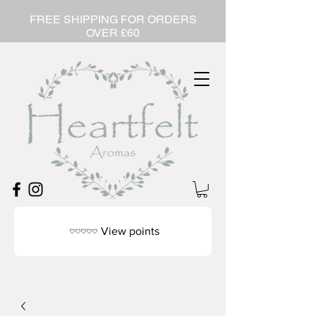
FREE SHIPPING FOR ORDERS
OVER £60
View points