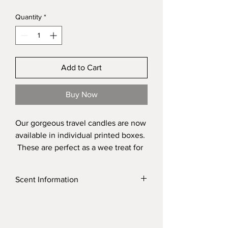
Quantity
*
Add to Cart
Buy Now
Our gorgeous travel candles are now
available in individual printed boxes.
These are perfect as a wee treat for
yourself but absolutely perfect as a
gift for someone. It is a perfect way
Scent Information
to check which one of our fragrances
is your favourite. These are perfect
Click on the link to find a list of our scents
added into our bespoke gift boxes
and their discriptions
for that extra special surprise for