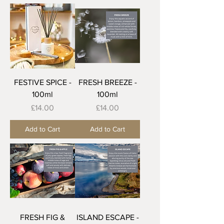
FESTIVE SPICE -
FRESH BREEZE -
100ml
100ml
Price
Price
£14.00
£14.00
Add to Cart
Add to Cart
FRESH FIG &
ISLAND ESCAPE -