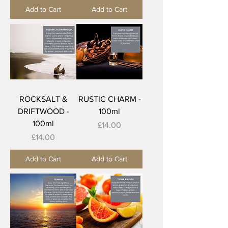
Add to Cart
Add to Cart
ROCKSALT &
RUSTIC CHARM -
DRIFTWOOD -
100ml
100ml
Price
£14.00
Price
£14.00
Add to Cart
Add to Cart