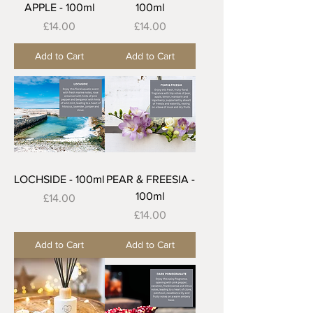
APPLE - 100ml
100ml
Price
Price
£14.00
£14.00
Add to Cart
Add to Cart
LOCHSIDE - 100ml
PEAR & FREESIA -
100ml
Price
£14.00
Price
£14.00
Add to Cart
Add to Cart