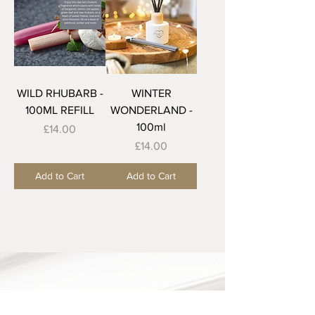
WILD RHUBARB -
WINTER
100ML REFILL
WONDERLAND -
100ml
Price
£14.00
Price
£14.00
Add to Cart
Add to Cart
Our Shop