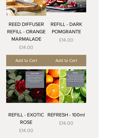
REED DIFFUSER
REFILL - DARK
REFILL - ORANGE
POMGRANTE
MARMALADE
Price
£14.00
Price
£14.00
Add to Cart
Add to Cart
REFILL - EXOTIC
REFRESH - 100ml
ROSE
Price
£14.00
Price
£14.00