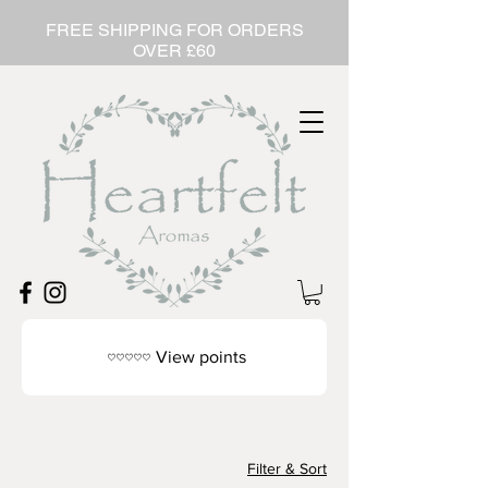
FREE SHIPPING FOR ORDERS
OVER £60
View points
Filter & Sort