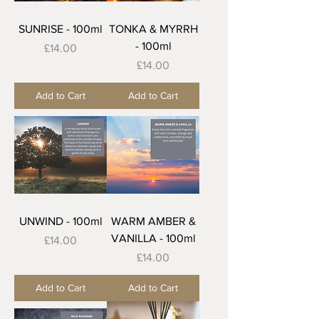
SUNRISE - 100ml
TONKA & MYRRH
- 100ml
Price
£14.00
Price
£14.00
Add to Cart
Add to Cart
UNWIND - 100ml
WARM AMBER &
VANILLA - 100ml
Price
£14.00
Price
£14.00
Add to Cart
Add to Cart