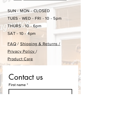
SUN - MON - CLOSED
TUES - WED - FRI - 10 - 5pm
THURS - 10 - 6pm
SAT - 10 - 4pm
FAQ
/
Shipping & Returns /
Privacy Policy
/
Product Care
Contact us
First name
*
Last name