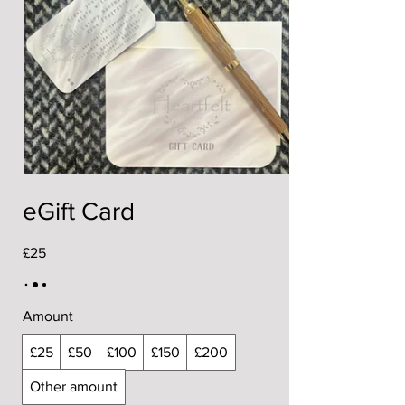
eGift Card
£25
Amount
£25
£50
£100
£150
£200
Other amount