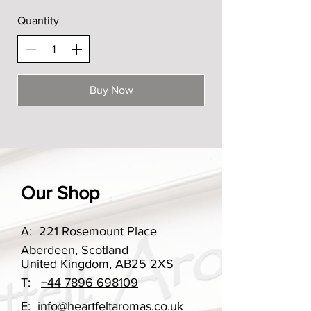
Quantity
Buy Now
Our Shop
A:
221 Rosemount Place
Aberdeen, Scotland
United Kingdom, AB25 2XS
T:
+44 7896 698109
E:
info@heartfeltaromas.co.uk