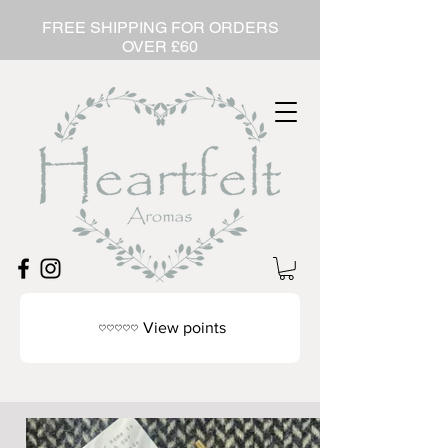
FREE SHIPPING FOR ORDERS
OVER £60
View points