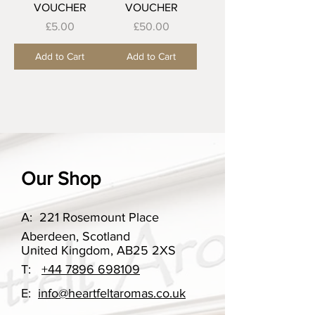
VOUCHER
VOUCHER
Price
Price
£5.00
£50.00
Add to Cart
Add to Cart
Our Shop
A:
221 Rosemount Place
Aberdeen, Scotland
United Kingdom, AB25 2XS
T:
+44 7896 698109
E:
info@heartfeltaromas.co.uk