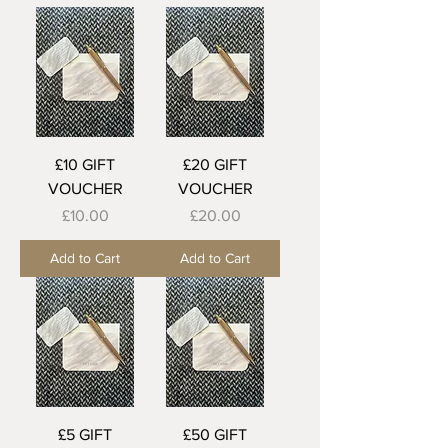
£10 GIFT
£20 GIFT
VOUCHER
VOUCHER
Price
Price
£10.00
£20.00
Add to Cart
Add to Cart
£5 GIFT
£50 GIFT