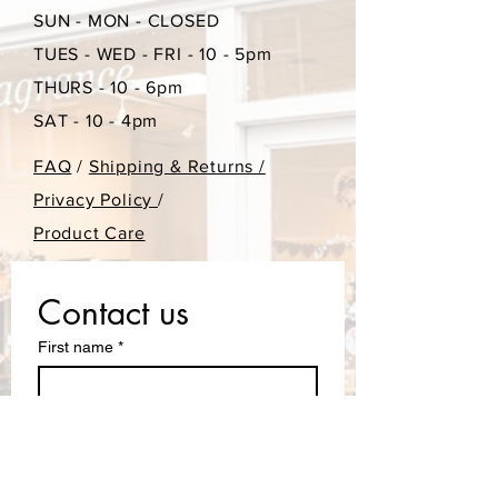
SUN - MON - CLOSED
TUES - WED - FRI - 10 - 5pm
THURS - 10 - 6pm
SAT - 10 - 4pm
FAQ
/
Shipping & Returns /
Privacy Policy
/
Product Care
Contact us
First name
*
Last name
Email
*