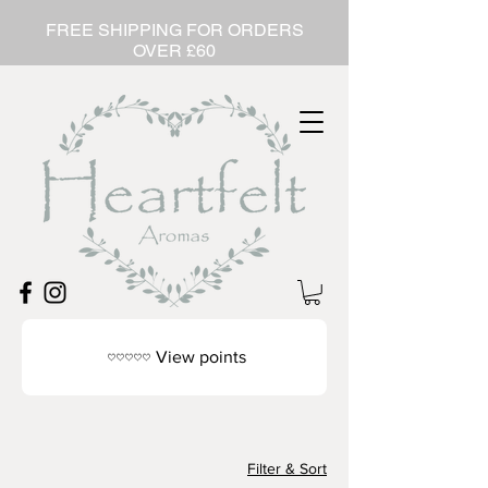
FREE SHIPPING FOR ORDERS
OVER £60
View points
Filter & Sort