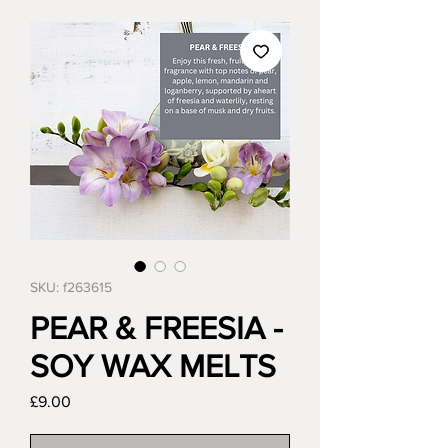
SKU: f263615
PEAR & FREESIA -
SOY WAX MELTS
Price
£9.00