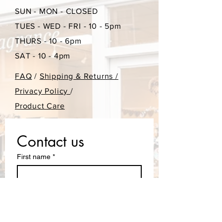
SUN - MON - CLOSED
purchase.
TUES - WED - FRI - 10 - 5pm
THURS - 10 - 6pm
SAT - 10 - 4pm
FAQ
/
Shipping & Returns /
Privacy Policy
/
Product Care
Contact us
First name
*
Last name
Email
*