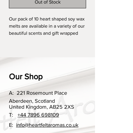
Out of Stock
Our pack of 10 heart shaped soy wax
melts are available in a variety of our
beautiful scents and gift wrapped
in our gorgeous white printed box,
finished with our printed ribbon.
These are the perfect little treat to
yourself or ideal for gifting.
Our Shop
Our scent options change
throughout the year, however if you
have ordered something in the past
A:
221 Rosemount Place
that you may want to re-order, please
Aberdeen, Scotland
do get in touch.
United Kingdom, AB25 2XS
T:
+44 7896 698109
A gift box can be selected in the
E:
info@heartfeltaromas.co.uk
choices, you can select if you would
like a gift box or not with this