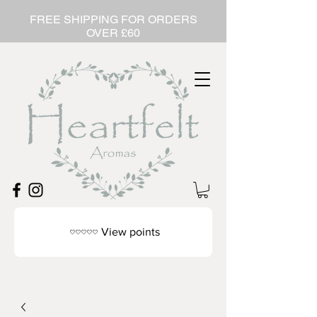
FREE SHIPPING FOR ORDERS
OVER £60
View points