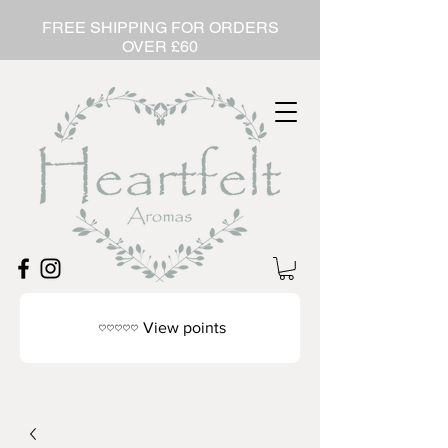
FREE SHIPPING FOR ORDERS
OVER £60
View points