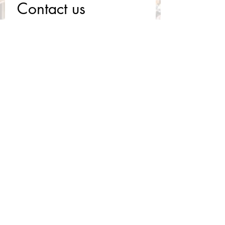
Contact us
First name
*
Last name
Email
*
Write a message
Submit