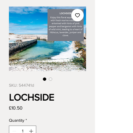
SKU: 544741d
LOCHSIDE
Price
£10.50
Quantity
*