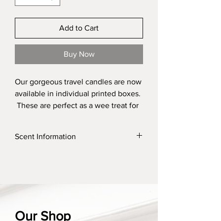
Add to Cart
Buy Now
Our gorgeous travel candles are now
available in individual printed boxes.
These are perfect as a wee treat for
yourself but absolutely perfect as a
gift for someone. It is a perfect way
Scent Information
to check which one of our fragrances
is your favourite. These are perfect
Click on the link to find a list of our scents
added into our bespoke gift boxes
and their discriptions
for that extra special surprise for
someone.
Our scent options change
Our Shop