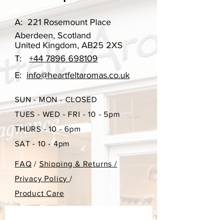
throughout the year, however if you
have ordered something in the past
A:
221 Rosemount Place
that you may want to re-order, please
Aberdeen, Scotland
do get in touch. A gift box can be
United Kingdom, AB25 2XS
selected in the choices, you can
T:
+44 7896 698109
select if you would like a gift box or
not with this purchase.
E:
info@heartfeltaromas.co.uk
Burn time approx 15 hours
SUN - MON - CLOSED
TUES - WED - FRI - 10 - 5pm
85g
THURS - 10 - 6pm
SAT - 10 - 4pm
FAQ
/
Shipping & Returns /
Privacy Policy
/
Product Care