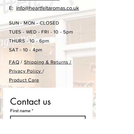
E:
info@heartfeltaromas.co.uk
SUN - MON - CLOSED
TUES - WED - FRI - 10 - 5pm
THURS - 10 - 6pm
SAT - 10 - 4pm
FAQ
/
Shipping & Returns /
Privacy Policy
/
Product Care
Contact us
First name
*
Last name