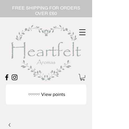
FREE SHIPPING FOR ORDERS
OVER £60
View points