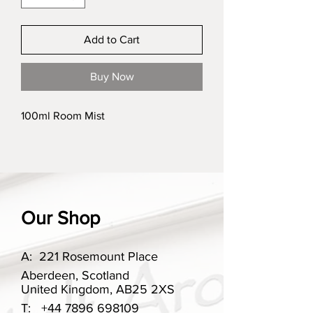
Add to Cart
Buy Now
100ml Room Mist
Our Shop
A:
221 Rosemount Place
Aberdeen, Scotland
United Kingdom, AB25 2XS
T:
+44 7896 698109