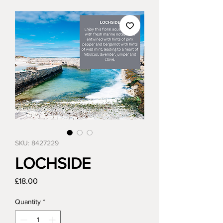
SKU: 8427229
LOCHSIDE
Price
£18.00
Quantity
*