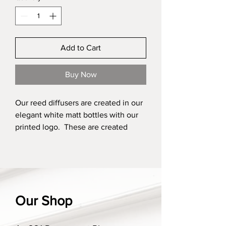
Add to Cart
Buy Now
Our reed diffusers are created in our
elegant white matt bottles with our
printed logo. These are created
using environmentally friendly
ingredients and are an easy choice
to add fragrance to your home. They
are created using a non toxic base,
made from a renewable source and
Our Shop
with a slow evaporation rate. These
are sold with 10 grey high quality
fibre reeds, made from polyester and