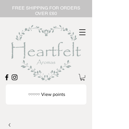
FREE SHIPPING FOR ORDERS
OVER £60
View points