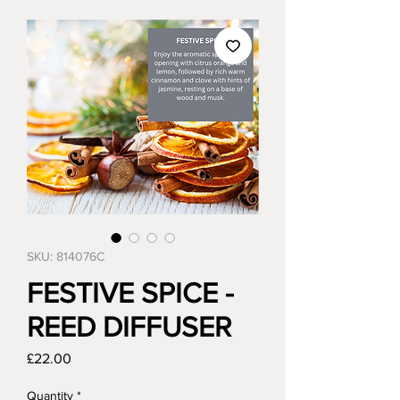
SKU: 814076C
FESTIVE SPICE -
REED DIFFUSER
Price
£22.00
Quantity
*