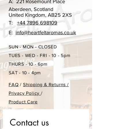
A:
221 Rosemount Place
cotton, giving excellent scent throw.
Aberdeen, Scotland
United Kingdom, AB25 2XS
These are available in a variety of our
T:
+44 7896 698109
beautiful scents. With a wooden top.
E:
info@heartfeltaromas.co.uk
Our scent options change
SUN - MON - CLOSED
throughout the year, however if you
have ordered something in the past
TUES - WED - FRI - 10 - 5pm
that you may want to re-order, please
THURS - 10 - 6pm
do get in touch.
SAT - 10 - 4pm
Each diffuser can last upto 10 weeks.
FAQ
/
Shipping & Returns /
This may vary, depending on where
Privacy Policy
/
you place your diffuser. If placed
Product Care
near a sunny window or above a
radiator, this will reduce the
fragrances life span. As will turning
Contact us
your reeds more regularly.